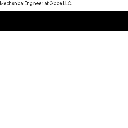
Mechanical Engineer at Globe LLC.