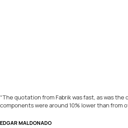
“The quotation from Fabrik was fast, as was the
components were around 10% lower than from oth
EDGAR MALDONADO