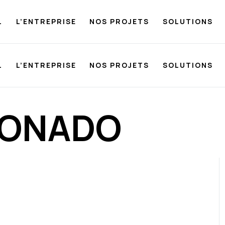
L
L’ENTREPRISE
NOS PROJETS
SOLUTIONS
L
L’ENTREPRISE
NOS PROJETS
SOLUTIONS
DONADO