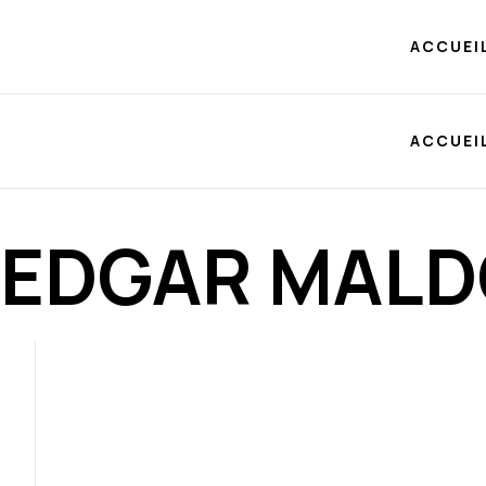
ACCUEI
ACCUEI
EDGAR MAL