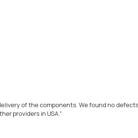
 delivery of the components. We found no defects
er providers in USA.”