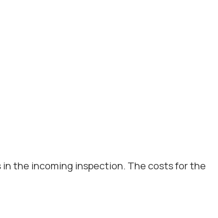
 in the incoming inspection. The costs for the