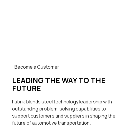
Become a Customer
LEADING THE WAY TO THE
FUTURE
Fabrik blends steel technology leadership with
outstanding problem-solving capabilities to
support customers and suppliers in shaping the
future of automotive transportation.