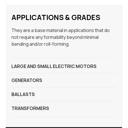
APPLICATIONS & GRADES
They are a base material in applications that do
not require any formability beyond minimal
bending and/or roll-forming.
LARGE AND SMALL ELECTRIC MOTORS
GENERATORS
BALLASTS
TRANSFORMERS