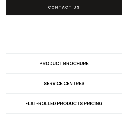
CONTACT US
PRODUCT BROCHURE
SERVICE CENTRES
FLAT-ROLLED PRODUCTS PRICING